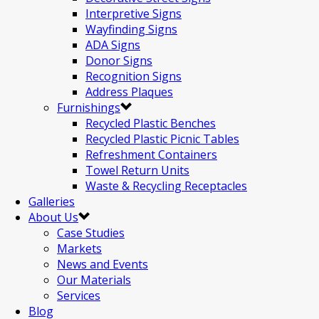
Interpretive Signs
Wayfinding Signs
ADA Signs
Donor Signs
Recognition Signs
Address Plaques
Furnishings
Recycled Plastic Benches
Recycled Plastic Picnic Tables
Refreshment Containers
Towel Return Units
Waste & Recycling Receptacles
Galleries
About Us
Case Studies
Markets
News and Events
Our Materials
Services
Blog