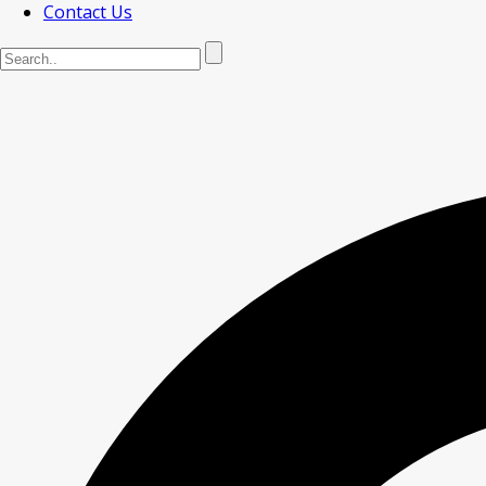
Contact Us