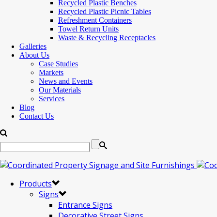
Recycled Plastic Benches
Recycled Plastic Picnic Tables
Refreshment Containers
Towel Return Units
Waste & Recycling Receptacles
Galleries
About Us
Case Studies
Markets
News and Events
Our Materials
Services
Blog
Contact Us
Products
Signs
Entrance Signs
Decorative Street Signs