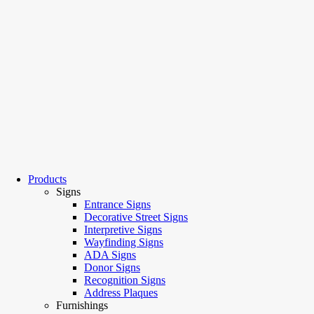
Products
Signs
Entrance Signs
Decorative Street Signs
Interpretive Signs
Wayfinding Signs
ADA Signs
Donor Signs
Recognition Signs
Address Plaques
Furnishings