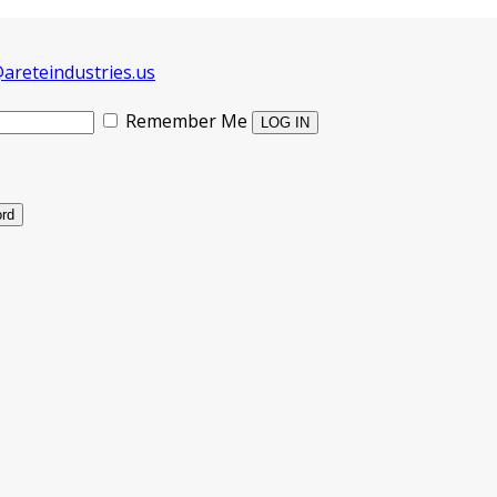
areteindustries.us
Remember Me