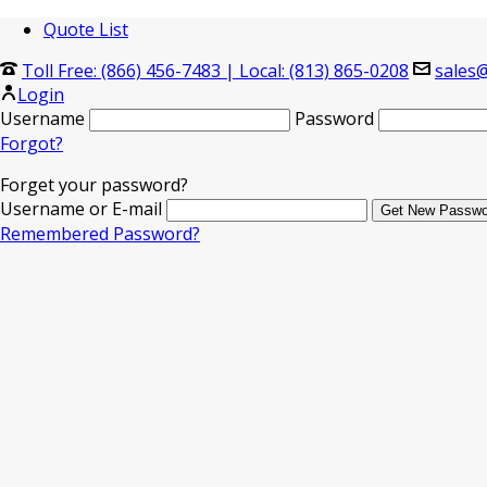
Quote List
Toll Free: (866) 456-7483
|
Local: (813) 865-0208
sales@
Login
Username
Password
Forgot?
Forget your password?
Username or E-mail
Remembered Password?