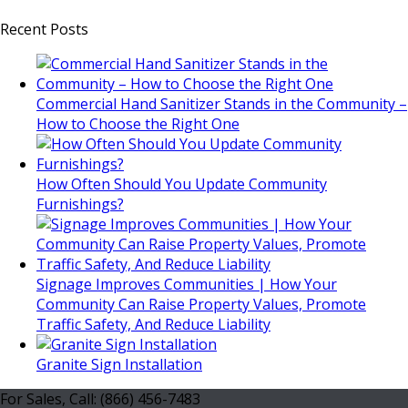
Recent Posts
Commercial Hand Sanitizer Stands in the Community –
How to Choose the Right One
How Often Should You Update Community
Furnishings?
Signage Improves Communities | How Your
Community Can Raise Property Values, Promote
Traffic Safety, And Reduce Liability
Granite Sign Installation
For Sales, Call: (866) 456-7483