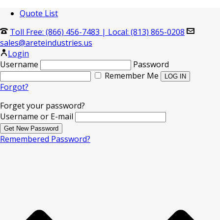
Quote List
Toll Free: (866) 456-7483
|
Local: (813) 865-0208
sales@areteindustries.us
Login
Username
Password
Remember Me
Forgot?
Forget your password?
Username or E-mail
Remembered Password?