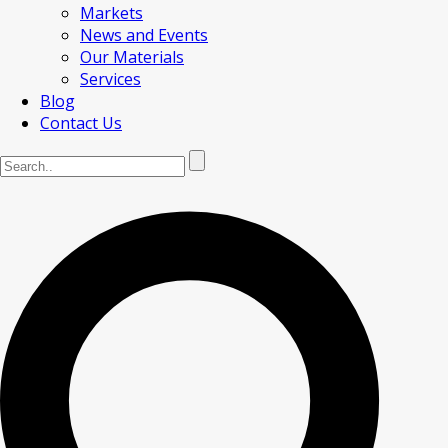
Markets
News and Events
Our Materials
Services
Blog
Contact Us