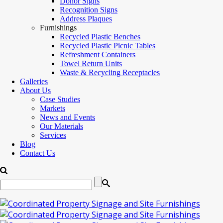
Donor Signs
Recognition Signs
Address Plaques
Furnishings
Recycled Plastic Benches
Recycled Plastic Picnic Tables
Refreshment Containers
Towel Return Units
Waste & Recycling Receptacles
Galleries
About Us
Case Studies
Markets
News and Events
Our Materials
Services
Blog
Contact Us