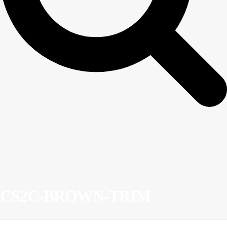
CS2C-BROWN-TRIM