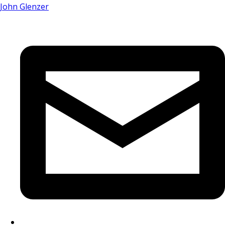
John Glenzer