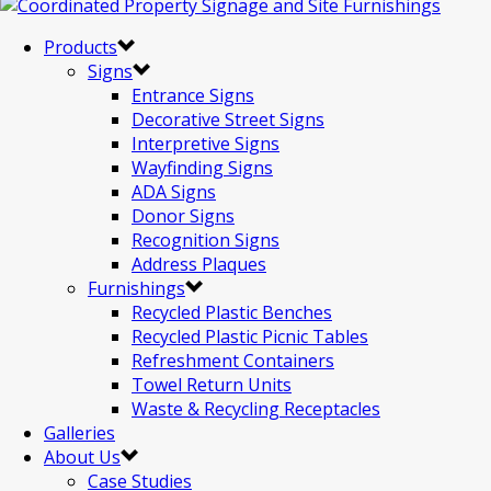
Products
Signs
Entrance Signs
Decorative Street Signs
Interpretive Signs
Wayfinding Signs
ADA Signs
Donor Signs
Recognition Signs
Address Plaques
Furnishings
Recycled Plastic Benches
Recycled Plastic Picnic Tables
Refreshment Containers
Towel Return Units
Waste & Recycling Receptacles
Galleries
About Us
Case Studies