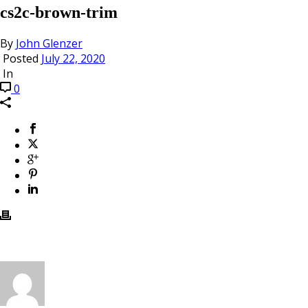
cs2c-brown-trim
By
John Glenzer
Posted
July 22, 2020
In
0