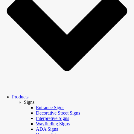
Products
Signs
Entrance Signs
Decorative Street Signs
Interpretive Signs
Wayfinding Signs
ADA Signs