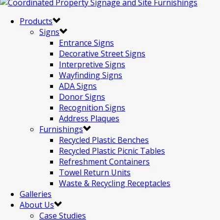
Products
Signs
Entrance Signs
Decorative Street Signs
Interpretive Signs
Wayfinding Signs
ADA Signs
Donor Signs
Recognition Signs
Address Plaques
Furnishings
Recycled Plastic Benches
Recycled Plastic Picnic Tables
Refreshment Containers
Towel Return Units
Waste & Recycling Receptacles
Galleries
About Us
Case Studies