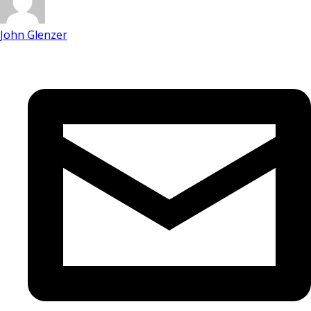
John Glenzer