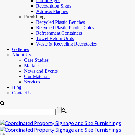
Donor Signs
Recognition Signs
Address Plaques
Furnishings
Recycled Plastic Benches
Recycled Plastic Picnic Tables
Refreshment Containers
Towel Return Units
Waste & Recycling Receptacles
Galleries
About Us
Case Studies
Markets
News and Events
Our Materials
Services
Blog
Contact Us