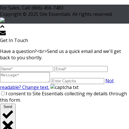
For Sales, Call: (866) 456-7483
Copyright © 2025 Site Essentials. All rights reserved.
Get In Touch
Have a question?<br>Send us a quick email and we'll get
back to you shortly.
Not
readable? Change text.
I consent to Site Essentials collecting my details through
this form.
Send