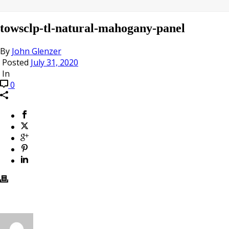
towsclp-tl-natural-mahogany-panel
By
John Glenzer
Posted
July 31, 2020
In
0