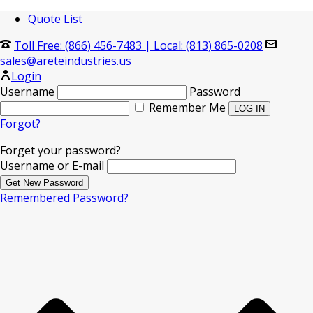
Quote List
Toll Free: (866) 456-7483
|
Local: (813) 865-0208
sales@areteindustries.us
Login
Username
Password
Remember Me
Forgot?
Forget your password?
Username or E-mail
Remembered Password?