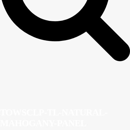
TOWSCLP-TL-NATURAL-
MAHOGANY-PANEL