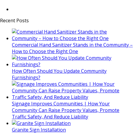
Recent Posts
Commercial Hand Sanitizer Stands in the Community –
How to Choose the Right One
How Often Should You Update Community
Furnishings?
Signage Improves Communities | How Your
Community Can Raise Property Values, Promote
Traffic Safety, And Reduce Liability
Granite Sign Installation