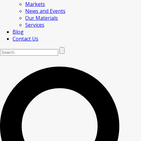
Markets
News and Events
Our Materials
Services
Blog
Contact Us