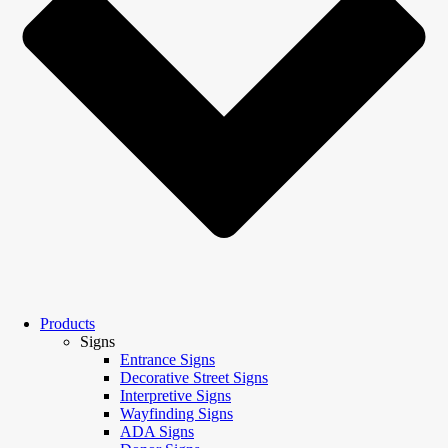
Products
Signs
Entrance Signs
Decorative Street Signs
Interpretive Signs
Wayfinding Signs
ADA Signs