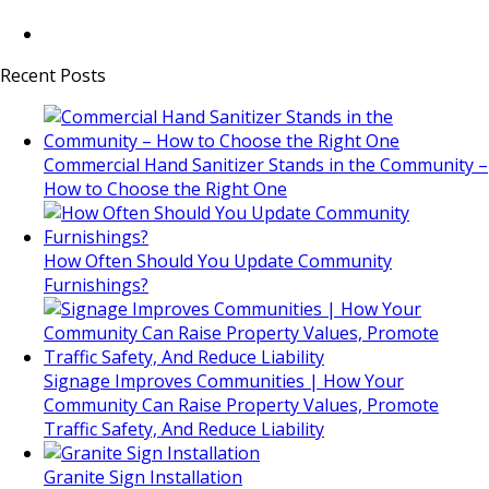
Recent Posts
Commercial Hand Sanitizer Stands in the Community –
How to Choose the Right One
How Often Should You Update Community
Furnishings?
Signage Improves Communities | How Your
Community Can Raise Property Values, Promote
Traffic Safety, And Reduce Liability
Granite Sign Installation