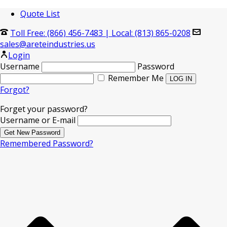
Quote List
Toll Free: (866) 456-7483
|
Local: (813) 865-0208
sales@areteindustries.us
Login
Username
Password
Remember Me
Forgot?
Forget your password?
Username or E-mail
Remembered Password?