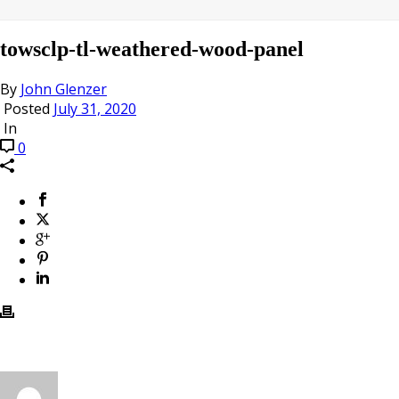
towsclp-tl-weathered-wood-panel
By
John Glenzer
Posted
July 31, 2020
In
0