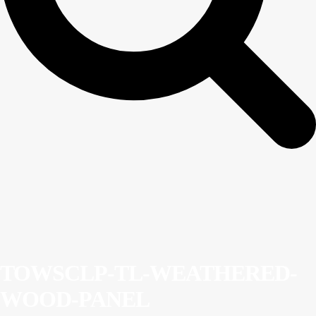
TOWSCLP-TL-WEATHERED-
WOOD-PANEL