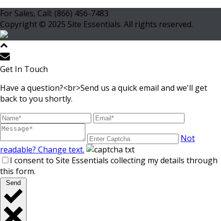
For Sales, Call: (866) 456-7483
Copyright © 2025 Site Essentials. All rights reserved.
Get In Touch
Have a question?<br>Send us a quick email and we'll get
back to you shortly.
Not
readable? Change text.
I consent to Site Essentials collecting my details through
this form.
Send