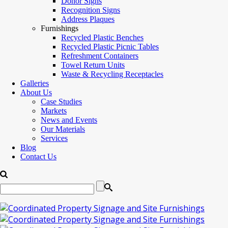
Donor Signs
Recognition Signs
Address Plaques
Furnishings
Recycled Plastic Benches
Recycled Plastic Picnic Tables
Refreshment Containers
Towel Return Units
Waste & Recycling Receptacles
Galleries
About Us
Case Studies
Markets
News and Events
Our Materials
Services
Blog
Contact Us