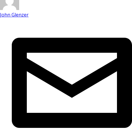
John Glenzer