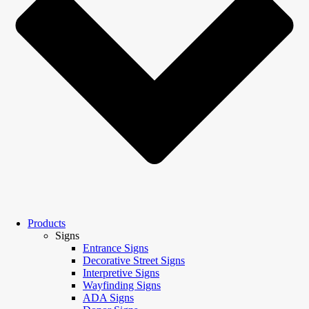
Products
Signs
Entrance Signs
Decorative Street Signs
Interpretive Signs
Wayfinding Signs
ADA Signs