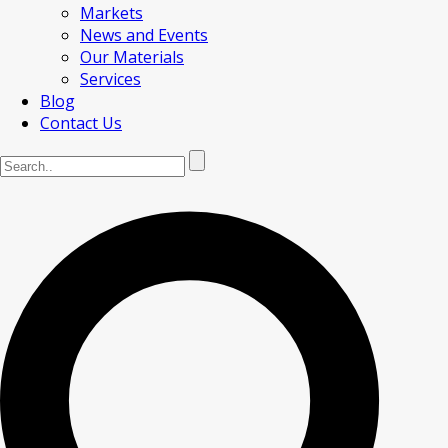
Markets
News and Events
Our Materials
Services
Blog
Contact Us