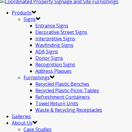
Products
Signs
Entrance Signs
Decorative Street Signs
Interpretive Signs
Wayfinding Signs
ADA Signs
Donor Signs
Recognition Signs
Address Plaques
Furnishings
Recycled Plastic Benches
Recycled Plastic Picnic Tables
Refreshment Containers
Towel Return Units
Waste & Recycling Receptacles
Galleries
About Us
Case Studies