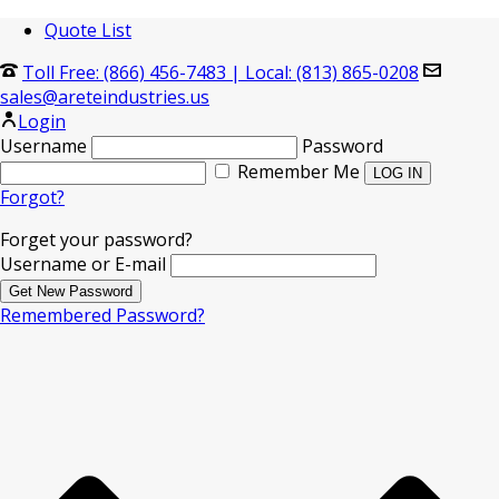
Quote List
Toll Free: (866) 456-7483
|
Local: (813) 865-0208
sales@areteindustries.us
Login
Username
Password
Remember Me
Forgot?
Forget your password?
Username or E-mail
Remembered Password?