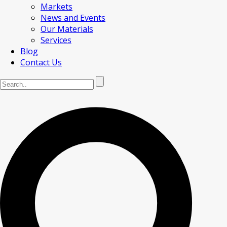
Markets
News and Events
Our Materials
Services
Blog
Contact Us