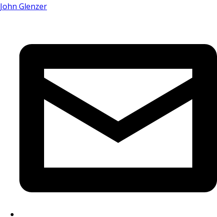
John Glenzer