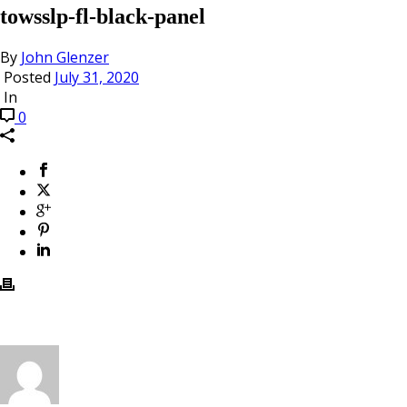
towsslp-fl-black-panel
By
John Glenzer
Posted
July 31, 2020
In
0