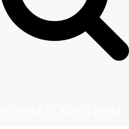
TOWSSLP-FL-BLACK-PANEL