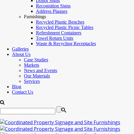
Donor Signs
Recognition Signs
Address Plaques
Furnishings
Recycled Plastic Benches
Recycled Plastic Picnic Tables
Refreshment Containers
Towel Return Units
Waste & Recycling Receptacles
Galleries
About Us
Case Studies
Markets
News and Events
Our Materials
Services
Blog
Contact Us