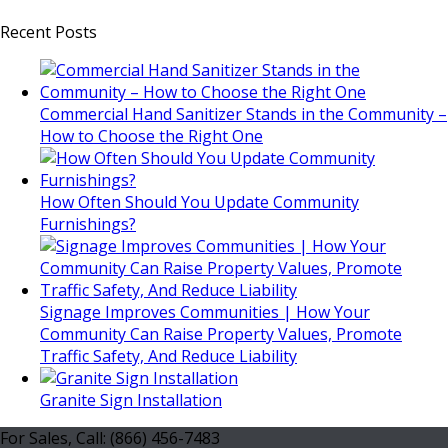
Recent Posts
Commercial Hand Sanitizer Stands in the Community –
How to Choose the Right One
How Often Should You Update Community
Furnishings?
Signage Improves Communities | How Your
Community Can Raise Property Values, Promote
Traffic Safety, And Reduce Liability
Granite Sign Installation
For Sales, Call: (866) 456-7483