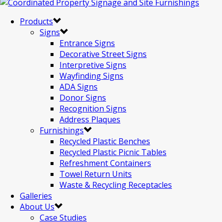
Products
Signs
Entrance Signs
Decorative Street Signs
Interpretive Signs
Wayfinding Signs
ADA Signs
Donor Signs
Recognition Signs
Address Plaques
Furnishings
Recycled Plastic Benches
Recycled Plastic Picnic Tables
Refreshment Containers
Towel Return Units
Waste & Recycling Receptacles
Galleries
About Us
Case Studies