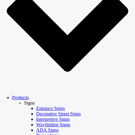
Products
Signs
Entrance Signs
Decorative Street Signs
Interpretive Signs
Wayfinding Signs
ADA Signs