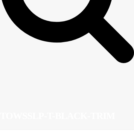
TOWSSLP-T-BLACK-TRIM