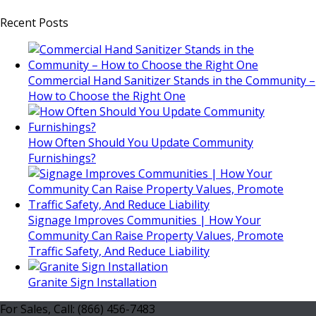
Recent Posts
Commercial Hand Sanitizer Stands in the Community –
How to Choose the Right One
How Often Should You Update Community
Furnishings?
Signage Improves Communities | How Your
Community Can Raise Property Values, Promote
Traffic Safety, And Reduce Liability
Granite Sign Installation
For Sales, Call: (866) 456-7483