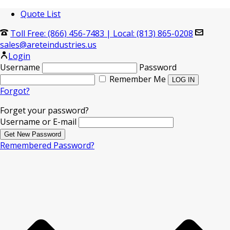
Quote List
Toll Free: (866) 456-7483
|
Local: (813) 865-0208
sales@areteindustries.us
Login
Username
Password
Remember Me
Forgot?
Forget your password?
Username or E-mail
Remembered Password?