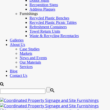
Donor Signs
Recognition Signs
Address Plaques
Furnishings
Recycled Plastic Benches
Recycled Plastic Picnic Tables
Refreshment Containers
Towel Return Units
Waste & Recycling Receptacles
Galleries
About Us
Case Studies
Markets
News and Events
Our Materials
Services
Blog
Contact Us