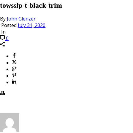
towsslp-t-black-trim
By
John Glenzer
Posted
July 31, 2020
In
0