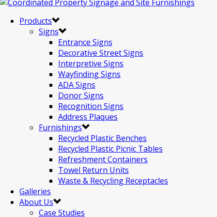
Products
Signs
Entrance Signs
Decorative Street Signs
Interpretive Signs
Wayfinding Signs
ADA Signs
Donor Signs
Recognition Signs
Address Plaques
Furnishings
Recycled Plastic Benches
Recycled Plastic Picnic Tables
Refreshment Containers
Towel Return Units
Waste & Recycling Receptacles
Galleries
About Us
Case Studies