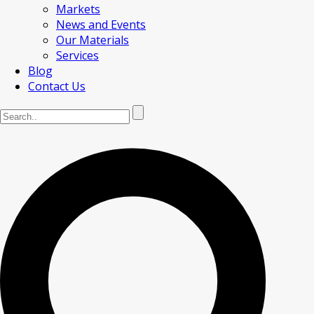
Markets
News and Events
Our Materials
Services
Blog
Contact Us