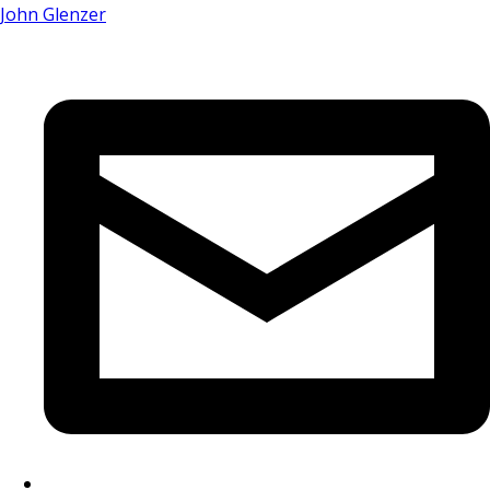
John Glenzer