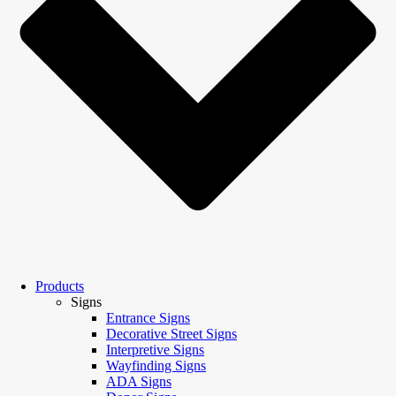
Products
Signs
Entrance Signs
Decorative Street Signs
Interpretive Signs
Wayfinding Signs
ADA Signs