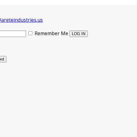
areteindustries.us
Remember Me