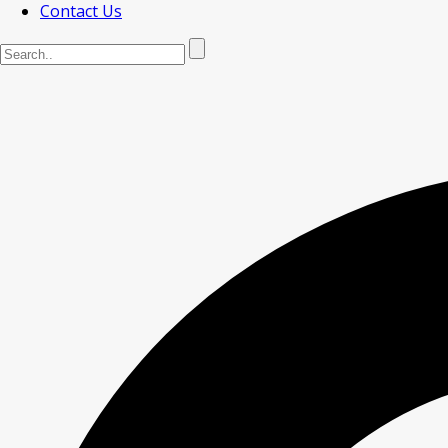
Contact Us