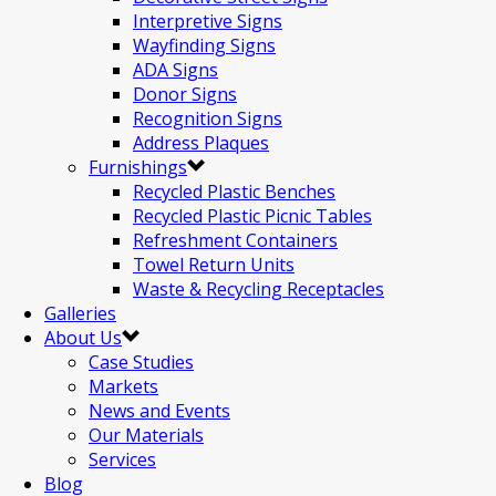
Interpretive Signs
Wayfinding Signs
ADA Signs
Donor Signs
Recognition Signs
Address Plaques
Furnishings
Recycled Plastic Benches
Recycled Plastic Picnic Tables
Refreshment Containers
Towel Return Units
Waste & Recycling Receptacles
Galleries
About Us
Case Studies
Markets
News and Events
Our Materials
Services
Blog