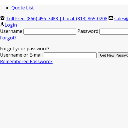
Quote List
Toll Free: (866) 456-7483
|
Local: (813) 865-0208
sales@
Login
Username
Password
Forgot?
Forget your password?
Username or E-mail
Remembered Password?