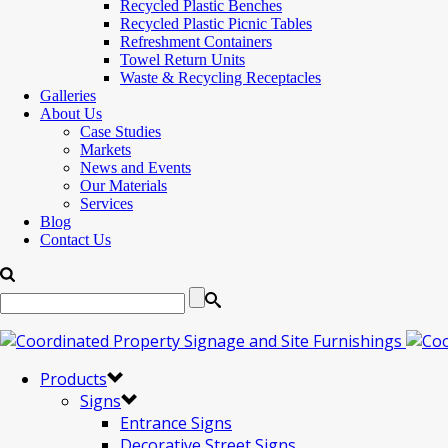
Recycled Plastic Benches
Recycled Plastic Picnic Tables
Refreshment Containers
Towel Return Units
Waste & Recycling Receptacles
Galleries
About Us
Case Studies
Markets
News and Events
Our Materials
Services
Blog
Contact Us
Products
Signs
Entrance Signs
Decorative Street Signs