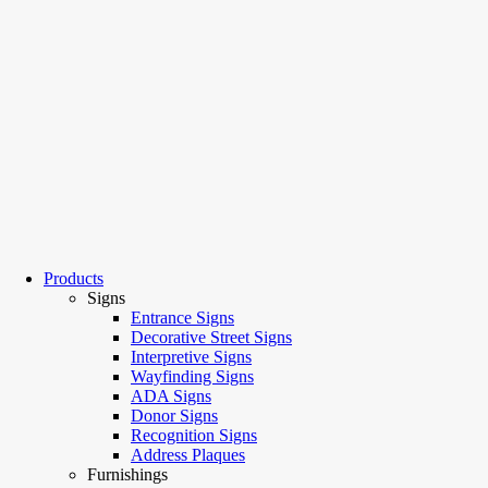
Products
Signs
Entrance Signs
Decorative Street Signs
Interpretive Signs
Wayfinding Signs
ADA Signs
Donor Signs
Recognition Signs
Address Plaques
Furnishings