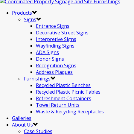
Products
Signs
Entrance Signs
Decorative Street Signs
Interpretive Signs
Wayfinding Signs
ADA Signs
Donor Signs
Recognition Signs
Address Plaques
Furnishings
Recycled Plastic Benches
Recycled Plastic Picnic Tables
Refreshment Containers
Towel Return Units
Waste & Recycling Receptacles
Galleries
About Us
Case Studies