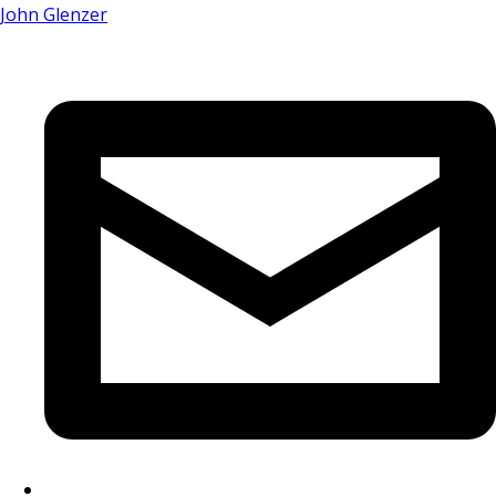
John Glenzer