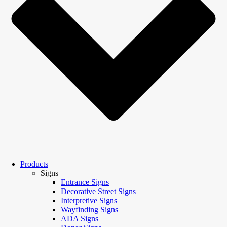
Products
Signs
Entrance Signs
Decorative Street Signs
Interpretive Signs
Wayfinding Signs
ADA Signs