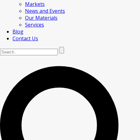
Markets
News and Events
Our Materials
Services
Blog
Contact Us