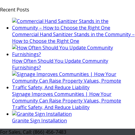
Recent Posts
Commercial Hand Sanitizer Stands in the Community –
How to Choose the Right One
How Often Should You Update Community
Furnishings?
Signage Improves Communities | How Your
Community Can Raise Property Values, Promote
Traffic Safety, And Reduce Liability
Granite Sign Installation
For Sales, Call: (866) 456-7483