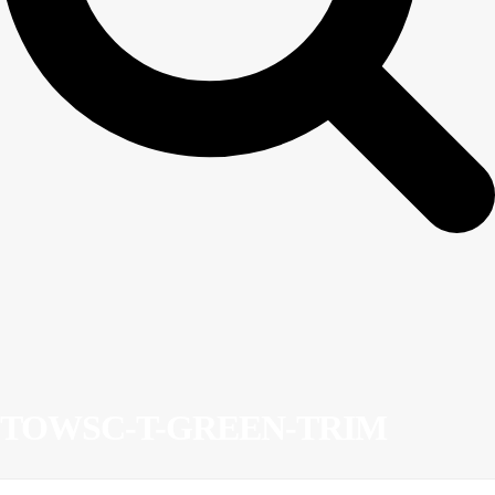
TOWSC-T-GREEN-TRIM