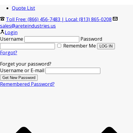
Quote List
Toll Free: (866) 456-7483
|
Local: (813) 865-0208
sales@areteindustries.us
Login
Username
Password
Remember Me
Forgot?
Forget your password?
Username or E-mail
Remembered Password?