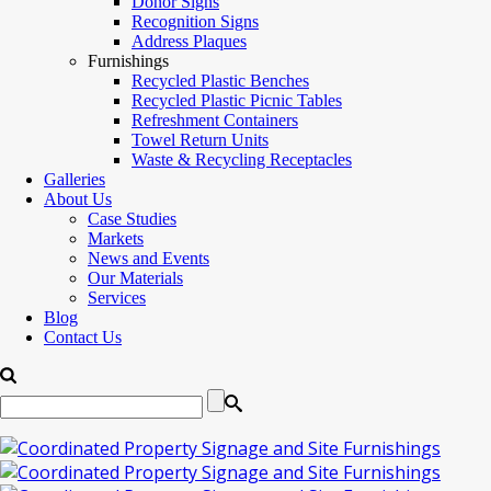
Donor Signs
Recognition Signs
Address Plaques
Furnishings
Recycled Plastic Benches
Recycled Plastic Picnic Tables
Refreshment Containers
Towel Return Units
Waste & Recycling Receptacles
Galleries
About Us
Case Studies
Markets
News and Events
Our Materials
Services
Blog
Contact Us