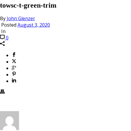
towsc-t-green-trim
By
John Glenzer
Posted
August 3, 2020
In
0