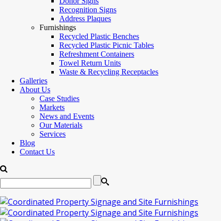
Donor Signs
Recognition Signs
Address Plaques
Furnishings
Recycled Plastic Benches
Recycled Plastic Picnic Tables
Refreshment Containers
Towel Return Units
Waste & Recycling Receptacles
Galleries
About Us
Case Studies
Markets
News and Events
Our Materials
Services
Blog
Contact Us