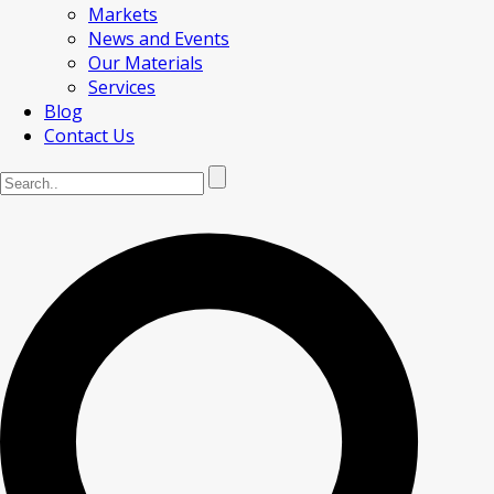
Markets
News and Events
Our Materials
Services
Blog
Contact Us