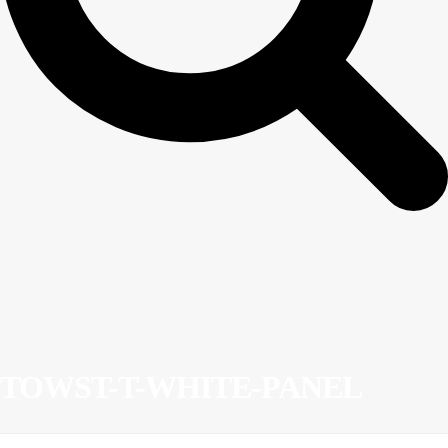
TOWST-T-WHITE-PANEL