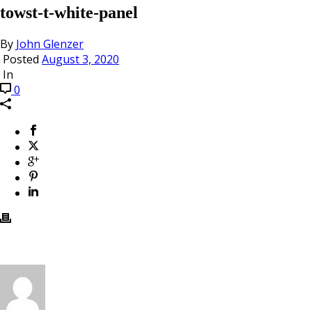
towst-t-white-panel
By
John Glenzer
Posted
August 3, 2020
In
0