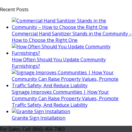
Recent Posts
Commercial Hand Sanitizer Stands in the Community –
How to Choose the Right One
How Often Should You Update Community
Furnishings?
Signage Improves Communities | How Your
Community Can Raise Property Values, Promote
Traffic Safety, And Reduce Liability
Granite Sign Installation
For Sales, Call: (866) 456-7483