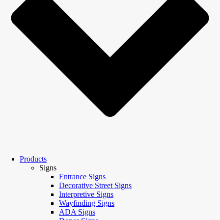
Products
Signs
Entrance Signs
Decorative Street Signs
Interpretive Signs
Wayfinding Signs
ADA Signs