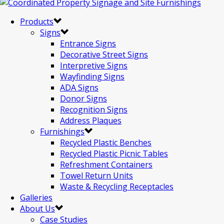
Products
Signs
Entrance Signs
Decorative Street Signs
Interpretive Signs
Wayfinding Signs
ADA Signs
Donor Signs
Recognition Signs
Address Plaques
Furnishings
Recycled Plastic Benches
Recycled Plastic Picnic Tables
Refreshment Containers
Towel Return Units
Waste & Recycling Receptacles
Galleries
About Us
Case Studies