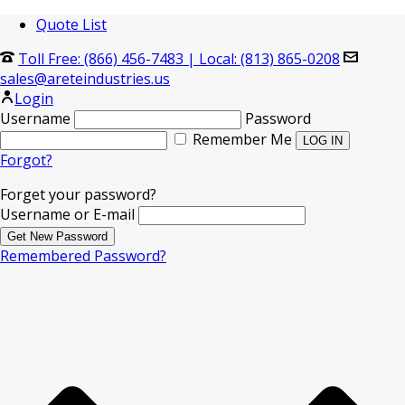
Quote List
Toll Free: (866) 456-7483
|
Local: (813) 865-0208
sales@areteindustries.us
Login
Username
Password
Remember Me
Forgot?
Forget your password?
Username or E-mail
Remembered Password?