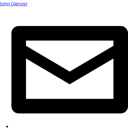
John Glenzer