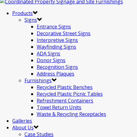
Products
Signs
Entrance Signs
Decorative Street Signs
Interpretive Signs
Wayfinding Signs
ADA Signs
Donor Signs
Recognition Signs
Address Plaques
Furnishings
Recycled Plastic Benches
Recycled Plastic Picnic Tables
Refreshment Containers
Towel Return Units
Waste & Recycling Receptacles
Galleries
About Us
Case Studies