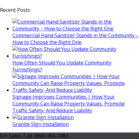
Recent Posts
Commercial Hand Sanitizer Stands in the Community –
How to Choose the Right One
How Often Should You Update Community
Furnishings?
Signage Improves Communities | How Your
Community Can Raise Property Values, Promote
Traffic Safety, And Reduce Liability
Granite Sign Installation
For Sales, Call: (866) 456-7483