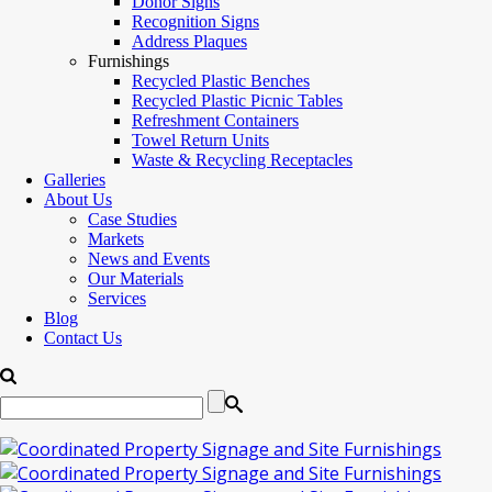
Donor Signs
Recognition Signs
Address Plaques
Furnishings
Recycled Plastic Benches
Recycled Plastic Picnic Tables
Refreshment Containers
Towel Return Units
Waste & Recycling Receptacles
Galleries
About Us
Case Studies
Markets
News and Events
Our Materials
Services
Blog
Contact Us