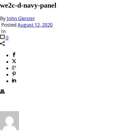
we2c-d-navy-panel
By
John Glenzer
Posted
August 12, 2020
In
0