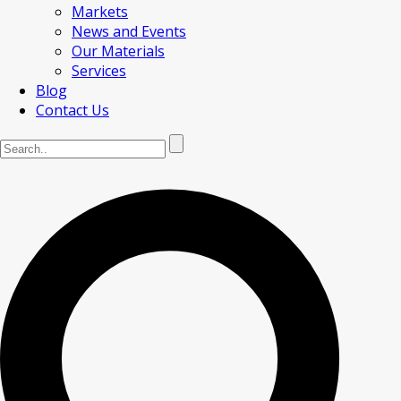
Markets
News and Events
Our Materials
Services
Blog
Contact Us