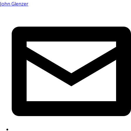
John Glenzer