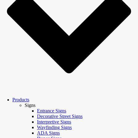
Products
Signs
Entrance Signs
Decorative Street Signs
Interpretive Signs
Wayfinding Signs
ADA Signs