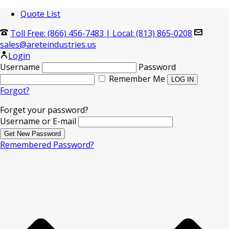
Quote List
Toll Free: (866) 456-7483
|
Local: (813) 865-0208
sales@areteindustries.us
Login
Username
Password
Remember Me
Forgot?
Forget your password?
Username or E-mail
Remembered Password?