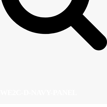
WE2C-D-NAVY-PANEL