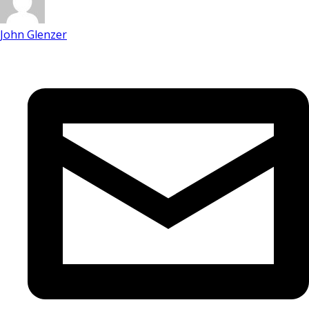
John Glenzer