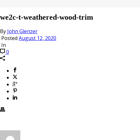
we2c-t-weathered-wood-trim
By
John Glenzer
Posted
August 12, 2020
In
0