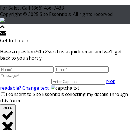
For Sales, Call: (866) 456-7483
Copyright © 2025 Site Essentials. All rights reserved.
Get In Touch
Have a question?<br>Send us a quick email and we'll get
back to you shortly.
Not
readable? Change text.
I consent to Site Essentials collecting my details through
this form.
Send