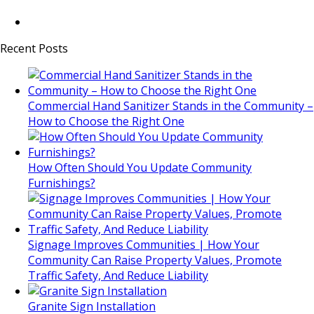
Recent Posts
Commercial Hand Sanitizer Stands in the Community –
How to Choose the Right One
How Often Should You Update Community
Furnishings?
Signage Improves Communities | How Your
Community Can Raise Property Values, Promote
Traffic Safety, And Reduce Liability
Granite Sign Installation