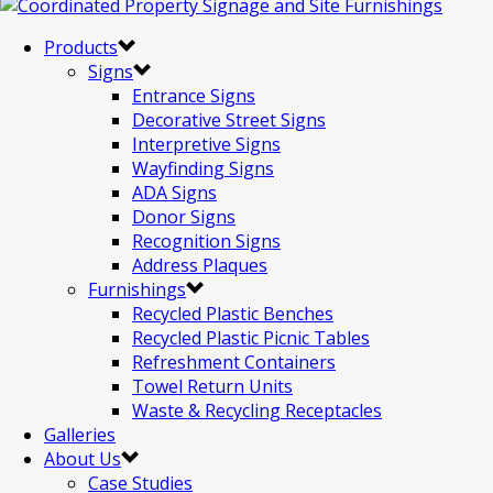
Products
Signs
Entrance Signs
Decorative Street Signs
Interpretive Signs
Wayfinding Signs
ADA Signs
Donor Signs
Recognition Signs
Address Plaques
Furnishings
Recycled Plastic Benches
Recycled Plastic Picnic Tables
Refreshment Containers
Towel Return Units
Waste & Recycling Receptacles
Galleries
About Us
Case Studies