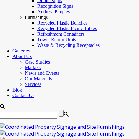
Donor Signs
Recognition Signs
Address Plaques
Furnishings
Recycled Plastic Benches
Recycled Plastic Picnic Tables
Refreshment Containers
Towel Return Units
Waste & Recycling Receptacles
Galleries
About Us
Case Studies
Markets
News and Events
Our Materials
Services
Blog
Contact Us