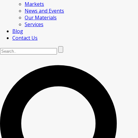
Markets
News and Events
Our Materials
Services
Blog
Contact Us