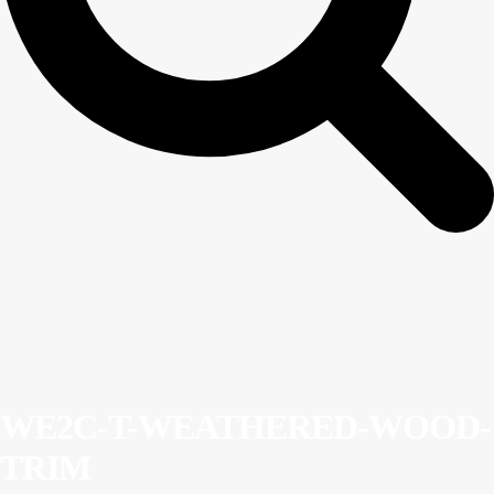
WE2C-T-WEATHERED-WOOD-
TRIM