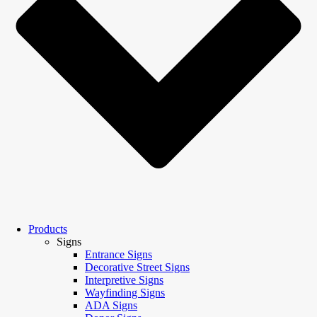
Products
Signs
Entrance Signs
Decorative Street Signs
Interpretive Signs
Wayfinding Signs
ADA Signs