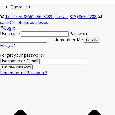
Quote List
Toll Free: (866) 456-7483
|
Local: (813) 865-0208
sales@areteindustries.us
Login
Username
Password
Remember Me
Forgot?
Forget your password?
Username or E-mail
Remembered Password?