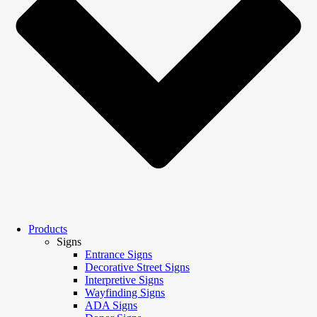
Products
Signs
Entrance Signs
Decorative Street Signs
Interpretive Signs
Wayfinding Signs
ADA Signs