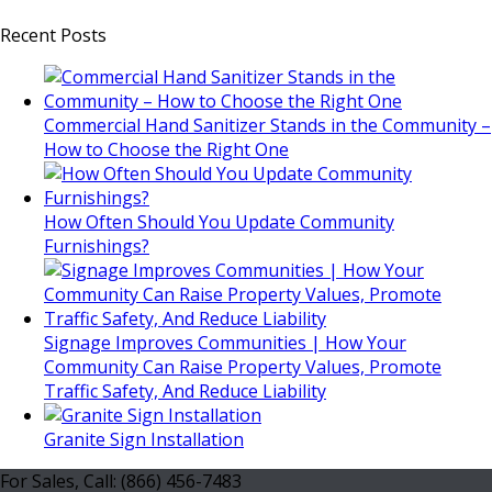
Recent Posts
Commercial Hand Sanitizer Stands in the Community –
How to Choose the Right One
How Often Should You Update Community
Furnishings?
Signage Improves Communities | How Your
Community Can Raise Property Values, Promote
Traffic Safety, And Reduce Liability
Granite Sign Installation
For Sales, Call: (866) 456-7483