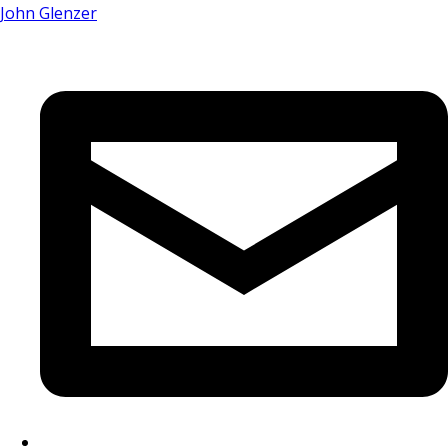
John Glenzer