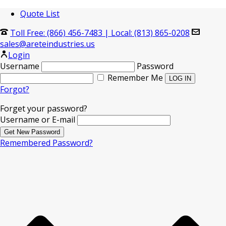
Quote List
Toll Free: (866) 456-7483
|
Local: (813) 865-0208
sales@areteindustries.us
Login
Username
Password
Remember Me
Forgot?
Forget your password?
Username or E-mail
Remembered Password?