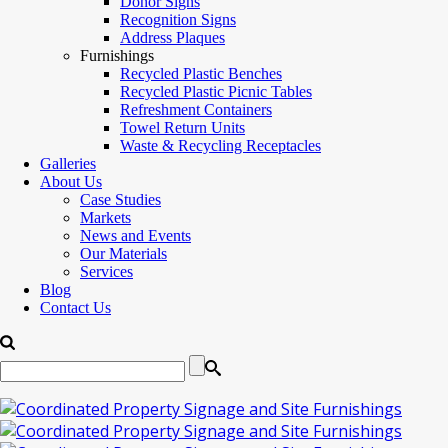
Donor Signs
Recognition Signs
Address Plaques
Furnishings
Recycled Plastic Benches
Recycled Plastic Picnic Tables
Refreshment Containers
Towel Return Units
Waste & Recycling Receptacles
Galleries
About Us
Case Studies
Markets
News and Events
Our Materials
Services
Blog
Contact Us