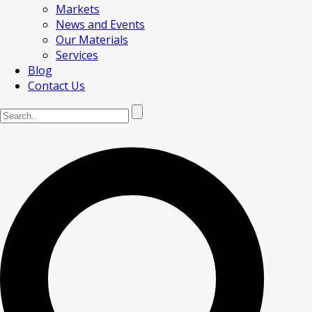
Markets
News and Events
Our Materials
Services
Blog
Contact Us