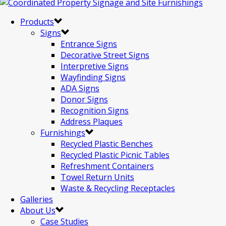
Products
Signs
Entrance Signs
Decorative Street Signs
Interpretive Signs
Wayfinding Signs
ADA Signs
Donor Signs
Recognition Signs
Address Plaques
Furnishings
Recycled Plastic Benches
Recycled Plastic Picnic Tables
Refreshment Containers
Towel Return Units
Waste & Recycling Receptacles
Galleries
About Us
Case Studies