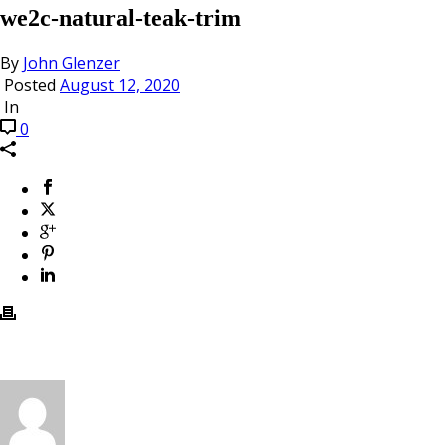
we2c-natural-teak-trim
By
John Glenzer
Posted
August 12, 2020
In
0