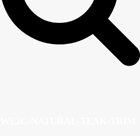
WE2C-NATURAL-TEAK-TRIM