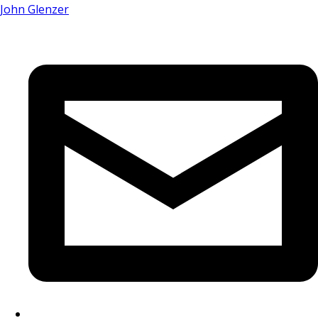
John Glenzer