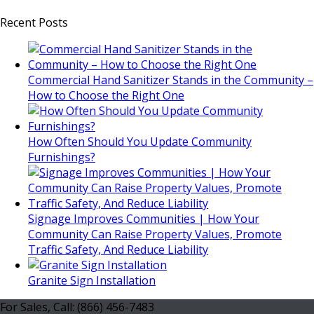
Recent Posts
Commercial Hand Sanitizer Stands in the Community –
How to Choose the Right One
How Often Should You Update Community
Furnishings?
Signage Improves Communities | How Your
Community Can Raise Property Values, Promote
Traffic Safety, And Reduce Liability
Granite Sign Installation
For Sales, Call: (866) 456-7483