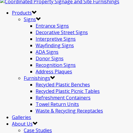
Products
Signs
Entrance Signs
Decorative Street Signs
Interpretive Signs
Wayfinding Signs
ADA Signs
Donor Signs
Recognition Signs
Address Plaques
Furnishings
Recycled Plastic Benches
Recycled Plastic Picnic Tables
Refreshment Containers
Towel Return Units
Waste & Recycling Receptacles
Galleries
About Us
Case Studies