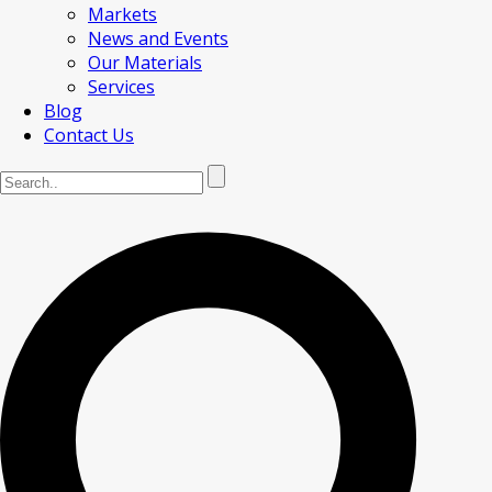
Markets
News and Events
Our Materials
Services
Blog
Contact Us