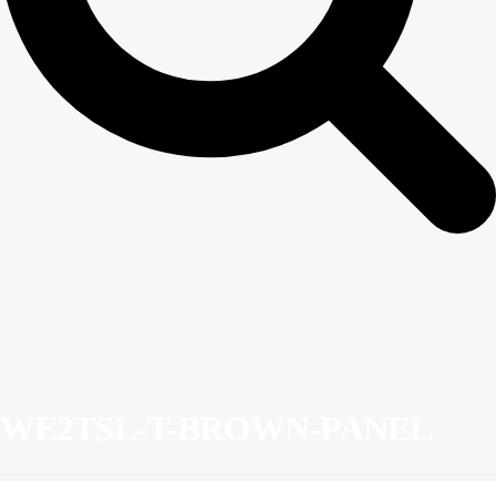
WE2TSL-T-BROWN-PANEL