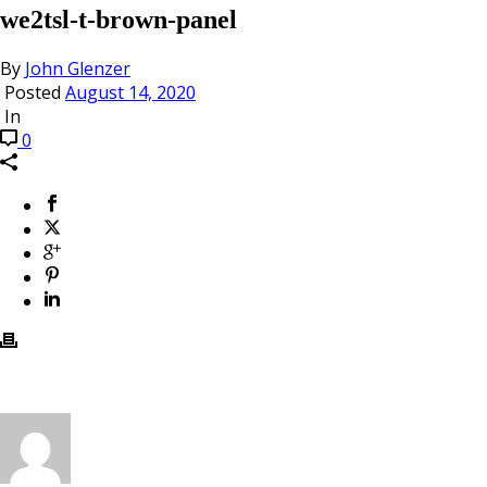
we2tsl-t-brown-panel
By
John Glenzer
Posted
August 14, 2020
In
0