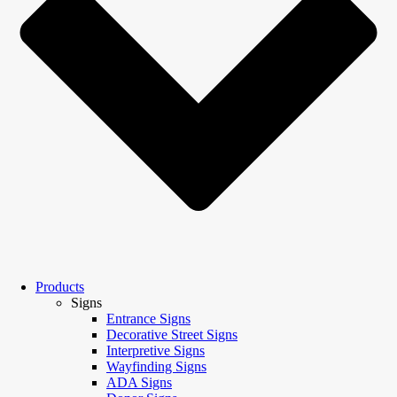
Products
Signs
Entrance Signs
Decorative Street Signs
Interpretive Signs
Wayfinding Signs
ADA Signs