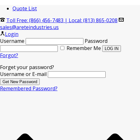
Quote List
Toll Free: (866) 456-7483
|
Local: (813) 865-0208
sales@areteindustries.us
Login
Username
Password
Remember Me
Forgot?
Forget your password?
Username or E-mail
Remembered Password?