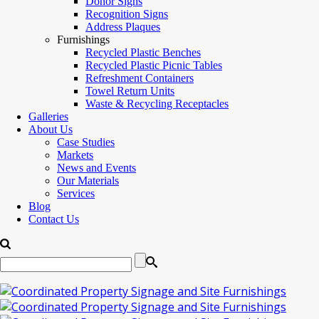
Donor Signs
Recognition Signs
Address Plaques
Furnishings
Recycled Plastic Benches
Recycled Plastic Picnic Tables
Refreshment Containers
Towel Return Units
Waste & Recycling Receptacles
Galleries
About Us
Case Studies
Markets
News and Events
Our Materials
Services
Blog
Contact Us