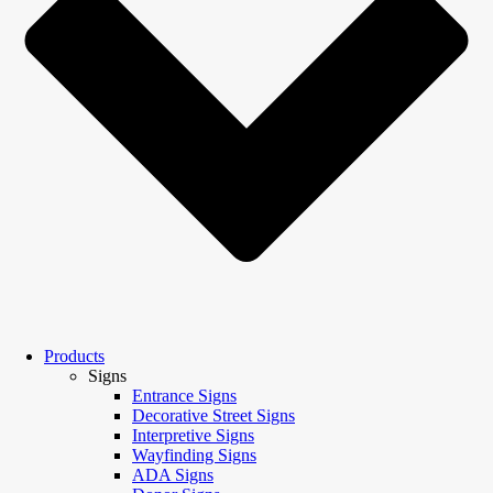
Products
Signs
Entrance Signs
Decorative Street Signs
Interpretive Signs
Wayfinding Signs
ADA Signs