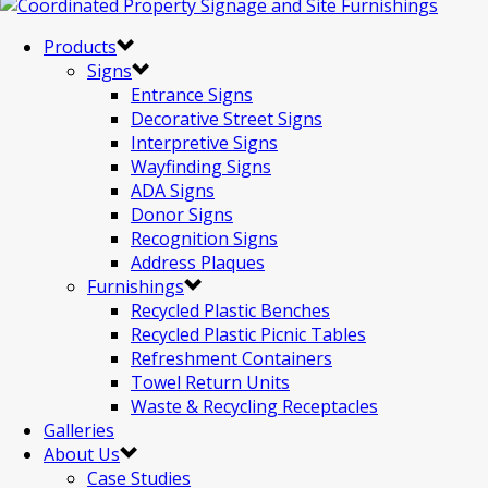
Products
Signs
Entrance Signs
Decorative Street Signs
Interpretive Signs
Wayfinding Signs
ADA Signs
Donor Signs
Recognition Signs
Address Plaques
Furnishings
Recycled Plastic Benches
Recycled Plastic Picnic Tables
Refreshment Containers
Towel Return Units
Waste & Recycling Receptacles
Galleries
About Us
Case Studies