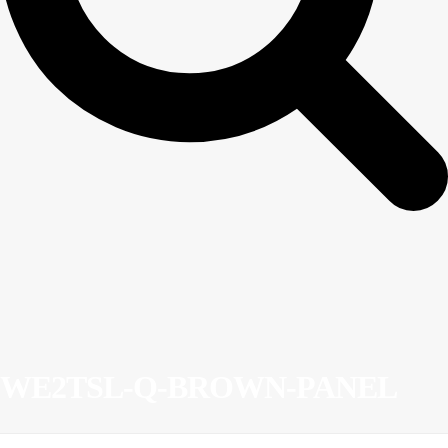
WE2TSL-Q-BROWN-PANEL