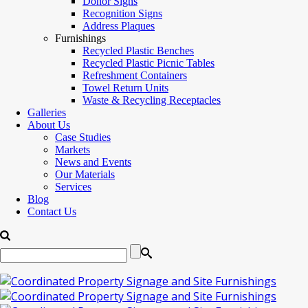
Donor Signs
Recognition Signs
Address Plaques
Furnishings
Recycled Plastic Benches
Recycled Plastic Picnic Tables
Refreshment Containers
Towel Return Units
Waste & Recycling Receptacles
Galleries
About Us
Case Studies
Markets
News and Events
Our Materials
Services
Blog
Contact Us