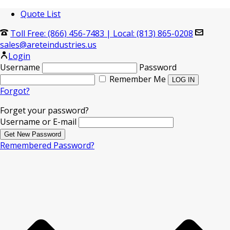
Quote List
Toll Free: (866) 456-7483
|
Local: (813) 865-0208
sales@areteindustries.us
Login
Username
Password
Remember Me
Forgot?
Forget your password?
Username or E-mail
Remembered Password?