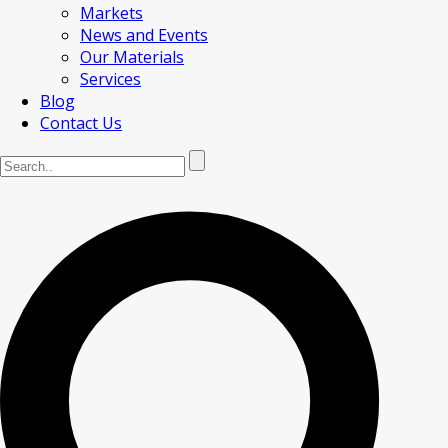
Markets
News and Events
Our Materials
Services
Blog
Contact Us