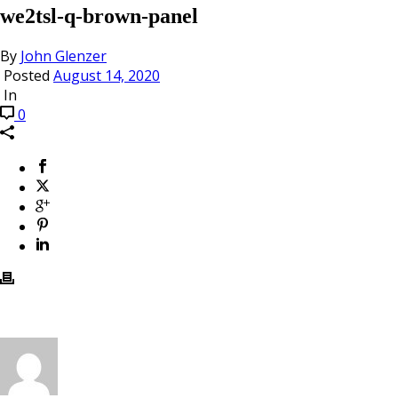
we2tsl-q-brown-panel
By
John Glenzer
Posted
August 14, 2020
In
0