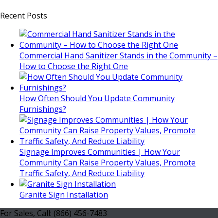
Recent Posts
Commercial Hand Sanitizer Stands in the Community –
How to Choose the Right One
How Often Should You Update Community
Furnishings?
Signage Improves Communities | How Your
Community Can Raise Property Values, Promote
Traffic Safety, And Reduce Liability
Granite Sign Installation
For Sales, Call: (866) 456-7483