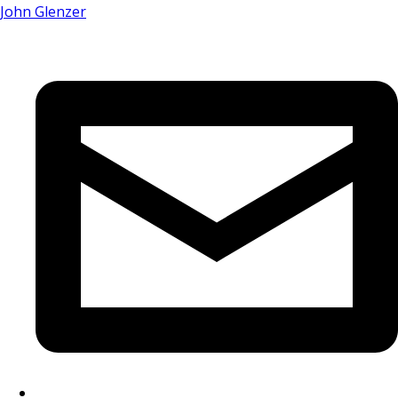
John Glenzer