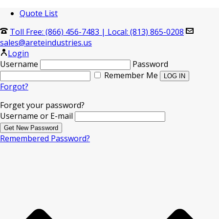
Quote List
Toll Free: (866) 456-7483
|
Local: (813) 865-0208
sales@areteindustries.us
Login
Username
Password
Remember Me
Forgot?
Forget your password?
Username or E-mail
Remembered Password?