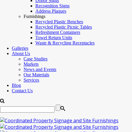
Donor Signs
Recognition Signs
Address Plaques
Furnishings
Recycled Plastic Benches
Recycled Plastic Picnic Tables
Refreshment Containers
Towel Return Units
Waste & Recycling Receptacles
Galleries
About Us
Case Studies
Markets
News and Events
Our Materials
Services
Blog
Contact Us