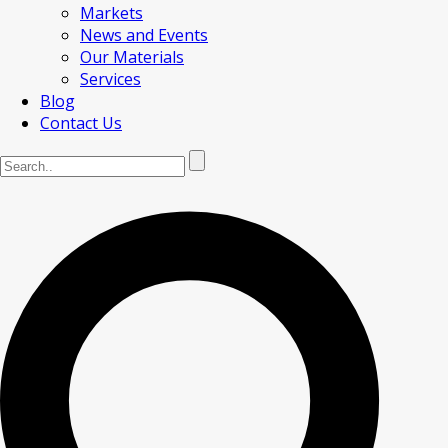
Markets
News and Events
Our Materials
Services
Blog
Contact Us