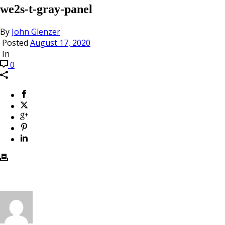
we2s-t-gray-panel
By
John Glenzer
Posted
August 17, 2020
In
0