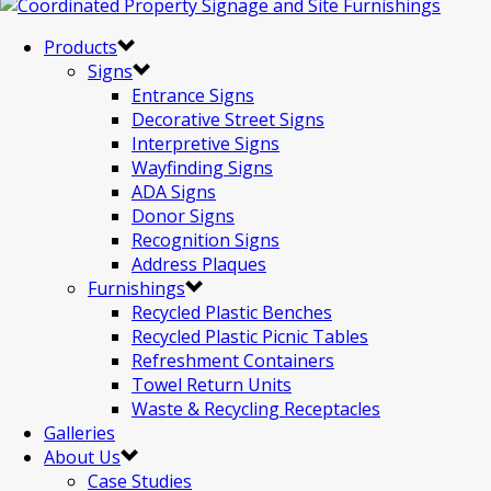
Products
Signs
Entrance Signs
Decorative Street Signs
Interpretive Signs
Wayfinding Signs
ADA Signs
Donor Signs
Recognition Signs
Address Plaques
Furnishings
Recycled Plastic Benches
Recycled Plastic Picnic Tables
Refreshment Containers
Towel Return Units
Waste & Recycling Receptacles
Galleries
About Us
Case Studies