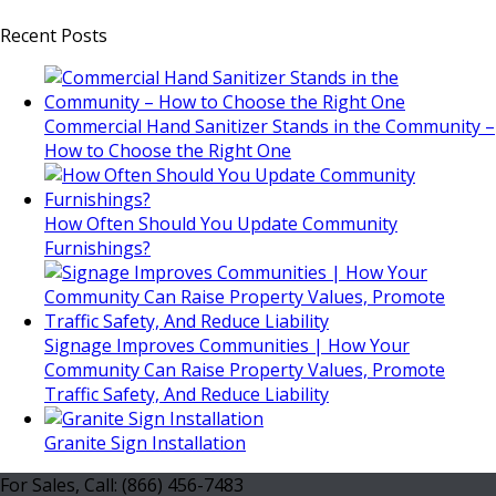
Recent Posts
Commercial Hand Sanitizer Stands in the Community –
How to Choose the Right One
How Often Should You Update Community
Furnishings?
Signage Improves Communities | How Your
Community Can Raise Property Values, Promote
Traffic Safety, And Reduce Liability
Granite Sign Installation
For Sales, Call: (866) 456-7483