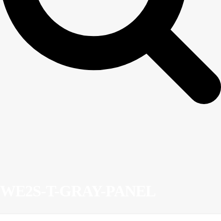
WE2S-T-GRAY-PANEL