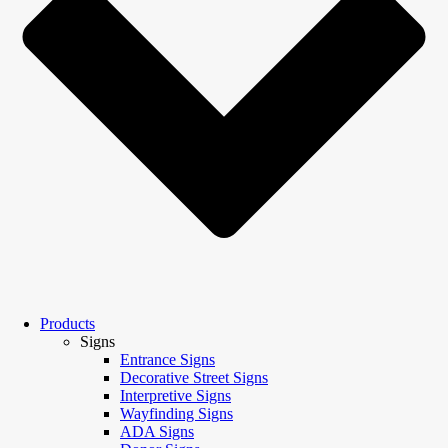
Products
Signs
Entrance Signs
Decorative Street Signs
Interpretive Signs
Wayfinding Signs
ADA Signs