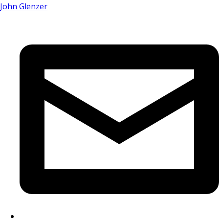
John Glenzer