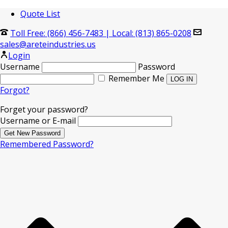
Quote List
Toll Free: (866) 456-7483
|
Local: (813) 865-0208
sales@areteindustries.us
Login
Username
Password
Remember Me
Forgot?
Forget your password?
Username or E-mail
Remembered Password?