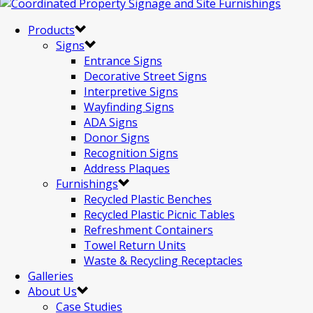
Products
Signs
Entrance Signs
Decorative Street Signs
Interpretive Signs
Wayfinding Signs
ADA Signs
Donor Signs
Recognition Signs
Address Plaques
Furnishings
Recycled Plastic Benches
Recycled Plastic Picnic Tables
Refreshment Containers
Towel Return Units
Waste & Recycling Receptacles
Galleries
About Us
Case Studies