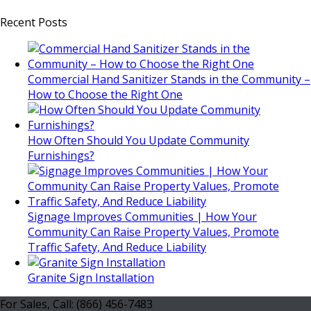
Recent Posts
Commercial Hand Sanitizer Stands in the Community –
How to Choose the Right One
How Often Should You Update Community
Furnishings?
Signage Improves Communities | How Your
Community Can Raise Property Values, Promote
Traffic Safety, And Reduce Liability
Granite Sign Installation
For Sales, Call: (866) 456-7483