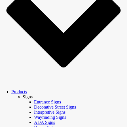
Products
Signs
Entrance Signs
Decorative Street Signs
Interpretive Signs
Wayfinding Signs
ADA Signs