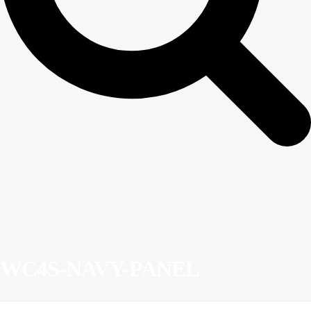
WC4S-NAVY-PANEL