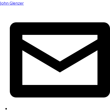
John Glenzer