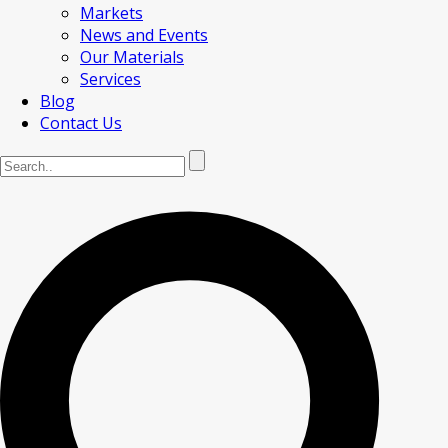
Markets
News and Events
Our Materials
Services
Blog
Contact Us