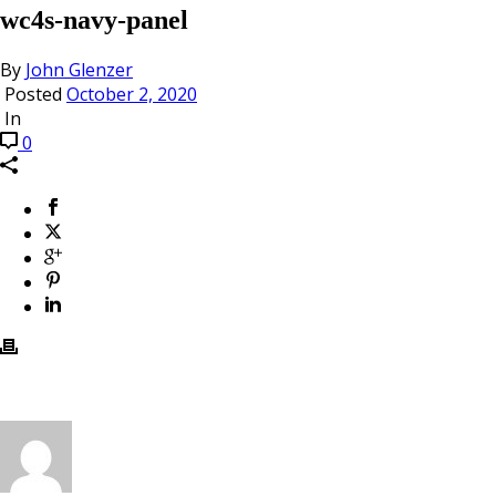
wc4s-navy-panel
By
John Glenzer
Posted
October 2, 2020
In
0