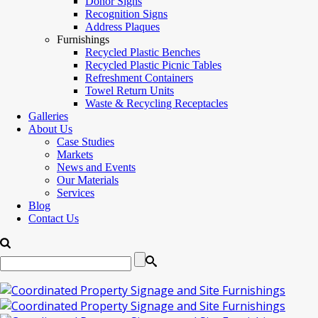
Donor Signs
Recognition Signs
Address Plaques
Furnishings
Recycled Plastic Benches
Recycled Plastic Picnic Tables
Refreshment Containers
Towel Return Units
Waste & Recycling Receptacles
Galleries
About Us
Case Studies
Markets
News and Events
Our Materials
Services
Blog
Contact Us